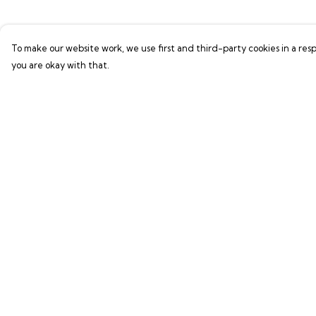
To make our website work, we use first and third-party cookies in a resp
you are okay with that.
Menu
Help
Shop
Help Centre
LIFE SUPPORT
My Order
SUSTAINABILITY
Delivery
Returns & Exchang
Sizing
Report Trademark
Infringement
Privacy Policy