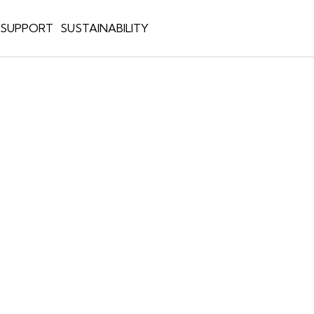
E SUPPORT
SUSTAINABILITY