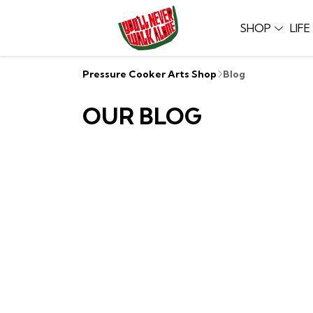
SHOP
LIF
Pressure Cooker Arts Shop
Blog
OUR BLOG