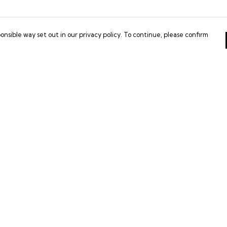
onsible way set out in our privacy policy. To continue, please confirm
Pay With Confidence
Our products are made from sustainable
materials and printed in a renewable energy
powered factory.
Our cart is protected by reCAPTCHA and the Google
es
Privacy Policy
and
Terms of Service
apply.