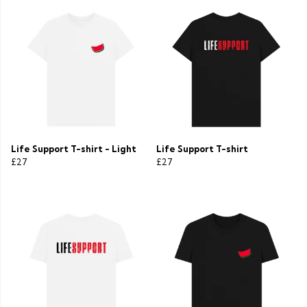
Life Support T-shirt - Light
Life Support T-shirt
£27
£27