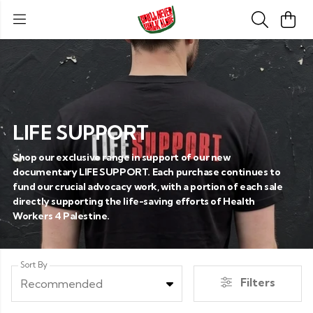
LIFE SUPPORT
Shop our exclusive range in support of our new
documentary LIFE SUPPORT. Each purchase continues to
fund our crucial advocacy work, with a portion of each sale
directly supporting the life-saving efforts of Health
Workers 4 Palestine.
Sort By
Filters
Recommended