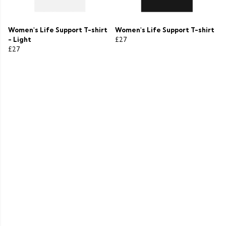
Women's Life Support T-shirt
Women's Life Support T-shirt
- Light
£27
£27