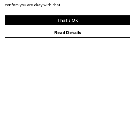
confirm you are okay with that.
That's Ok
Read Details
Menu
Shop
LIFE SUPPORT
SUSTAINABILITY
Help
Help Centre
My Order