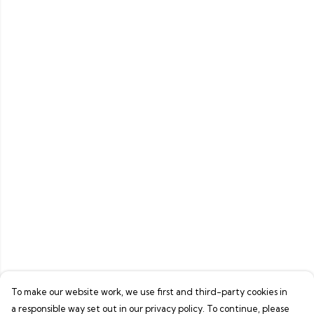
To make our website work, we use first and third-party cookies in
a responsible way set out in our privacy policy. To continue, please