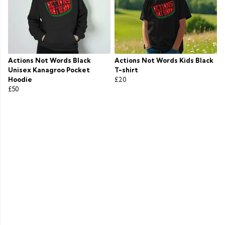
Actions Not Words Black
Actions Not Words Kids Black
Unisex Kanagroo Pocket
T-shirt
Hoodie
£20
£50