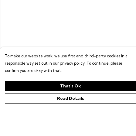
To make our website work, we use first and third-party cookies in a
responsible way set out in our privacy policy. To continue, please
confirm you are okay with that.
That's Ok
Read Details
Menu
Shop