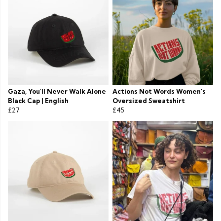
Gaza, You'll Never Walk Alone
Actions Not Words Women's
Black Cap | English
Oversized Sweatshirt
£27
£45