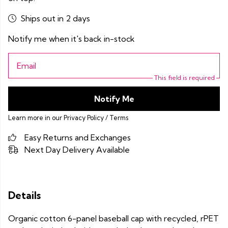
Ships out in 2 days
Notify me when it's back in-stock
Email
This field is required
Notify Me
Learn more in our
Privacy Policy
/
Terms
Easy Returns and Exchanges
Next Day Delivery Available
Details
Organic cotton 6-panel baseball cap with recycled, rPET