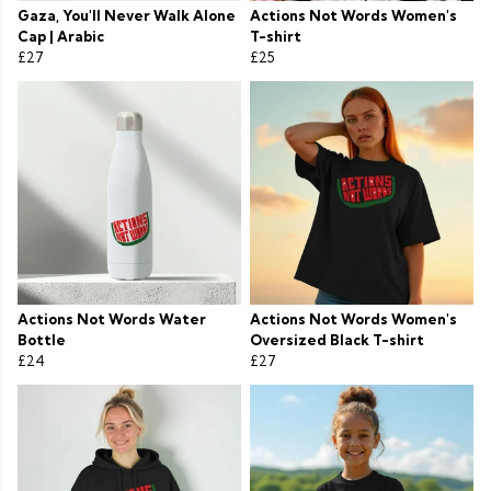
Gaza, You'll Never Walk Alone
Actions Not Words Women's
Cap | Arabic
T-shirt
£27
£25
Actions Not Words Water
Actions Not Words Women's
Bottle
Oversized Black T-shirt
£24
£27