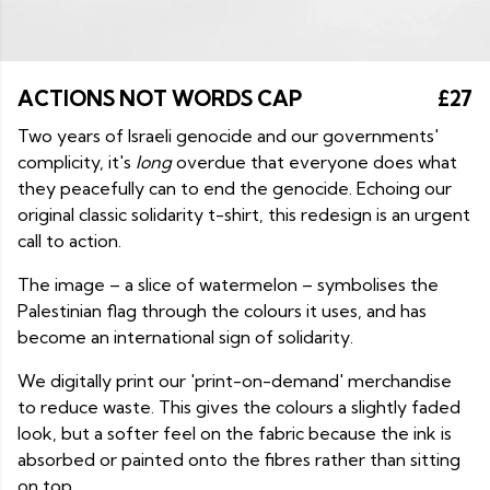
ACTIONS NOT WORDS CAP
£27
Two years of Israeli genocide and our governments'
complicity, it's
long
overdue that everyone does what
they peacefully can to end the genocide. Echoing our
original classic solidarity t-shirt, this redesign is an urgent
call to action.
The image – a slice of watermelon – symbolises the
Palestinian flag through the colours it uses, and has
become an international sign of solidarity.
We digitally print our 'print-on-demand' merchandise
to reduce waste. This gives the colours a slightly faded
look, but a softer feel on the fabric because the ink is
absorbed or painted onto the fibres rather than sitting
on top.