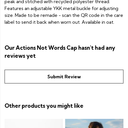
peak and stitched with recycled polyester thread.
Features an adjustable YKK metal buckle for adjusting
size. Made to be remade - scan the QR code in the care
label to send it back when worn out. Available in oat.
Our Actions Not Words Cap hasn't had any
reviews yet
Submit Review
Other products you might like