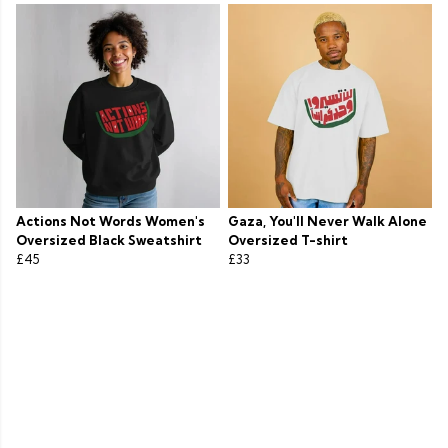
Actions Not Words Women's
Gaza, You'll Never Walk Alone
Oversized Black Sweatshirt
Oversized T-shirt
£45
£33