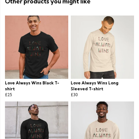
Other products you might like
Love Always Wins Black T-
Love Always Wins Long
shirt
Sleeved T-shirt
£25
£30