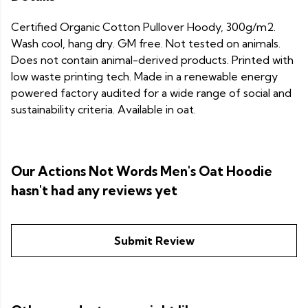
Certified Organic Cotton Pullover Hoody, 300g/m2.
Wash cool, hang dry. GM free. Not tested on animals.
Does not contain animal-derived products. Printed with
low waste printing tech. Made in a renewable energy
powered factory audited for a wide range of social and
sustainability criteria. Available in oat.
Our Actions Not Words Men's Oat Hoodie
hasn't had any reviews yet
Submit Review