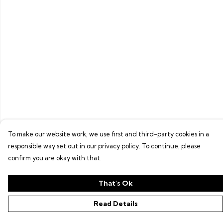
To make our website work, we use first and third-party cookies in a
responsible way set out in our privacy policy. To continue, please
confirm you are okay with that.
That's Ok
Read Details