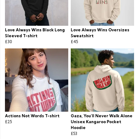
Love Always Wins Black Long
Love Always Wins Oversizes
Sleeved T-shirt
Sweatshirt
£30
£45
Actions Not Words T-shirt
Gaza, You'll Never Walk Alone
£25
Unisex Kangaroo Pocket
Hoodie
£53