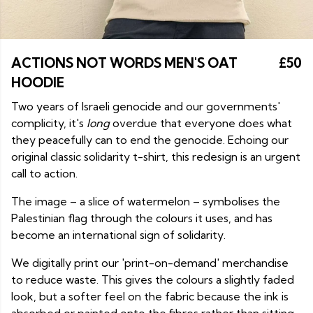
ACTIONS NOT WORDS MEN'S OAT
£50
HOODIE
Two years of Israeli genocide and our governments'
complicity, it's
long
overdue that everyone does what
they peacefully can to end the genocide. Echoing our
original classic solidarity t-shirt, this redesign is an urgent
call to action.
The image – a slice of watermelon – symbolises the
Palestinian flag through the colours it uses, and has
become an international sign of solidarity.
We digitally print our 'print-on-demand' merchandise
to reduce waste. This gives the colours a slightly faded
look, but a softer feel on the fabric because the ink is