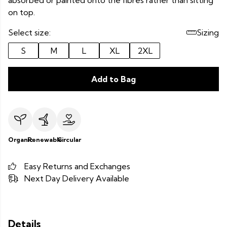
absorbed or painted onto the fibres rather than sitting
on top.
Select size:
Sizing
S
M
L
XL
2XL
Add to Bag
Organic
Renewable
Circular
Easy Returns and Exchanges
Next Day Delivery Available
Details