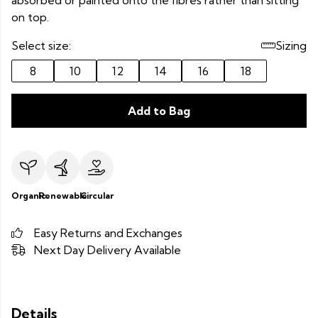
absorbed or painted onto the fibres rather than sitting
on top.
Select size:
Sizing
8
10
12
14
16
18
Add to Bag
Organic
Renewable
Circular
Easy Returns and Exchanges
Next Day Delivery Available
Details