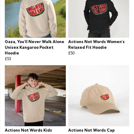
Gaza, You'll Never Walk Alone
Actions Not Words Women's
Unisex Kangaroo Pocket
Relaxed Fit Hoodie
Hoodie
£50
£53
Actions Not Words Kids
Actions Not Words Cap