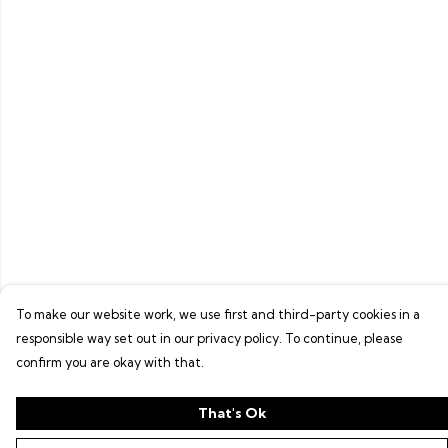
To make our website work, we use first and third-party cookies in a
responsible way set out in our privacy policy. To continue, please
confirm you are okay with that.
That's Ok