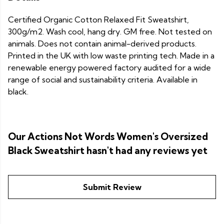
Certified Organic Cotton Relaxed Fit Sweatshirt,
300g/m2. Wash cool, hang dry. GM free. Not tested on
animals. Does not contain animal-derived products.
Printed in the UK with low waste printing tech. Made in a
renewable energy powered factory audited for a wide
range of social and sustainability criteria. Available in
black.
Our Actions Not Words Women's Oversized
Black Sweatshirt hasn't had any reviews yet
Submit Review