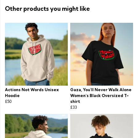
Other products you might like
Actions Not Words Unisex
Gaza, You'll Never Walk Alone
Hoodie
Women's Black Oversized T-
£50
shirt
£33