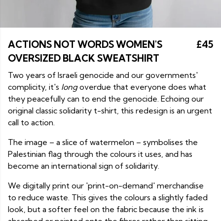
ACTIONS NOT WORDS WOMEN'S
£45
OVERSIZED BLACK SWEATSHIRT
Two years of Israeli genocide and our governments'
complicity, it's
long
overdue that everyone does what
they peacefully can to end the genocide. Echoing our
original classic solidarity t-shirt, this redesign is an urgent
call to action.
The image – a slice of watermelon – symbolises the
Palestinian flag through the colours it uses, and has
become an international sign of solidarity.
We digitally print our 'print-on-demand' merchandise
to reduce waste. This gives the colours a slightly faded
look, but a softer feel on the fabric because the ink is