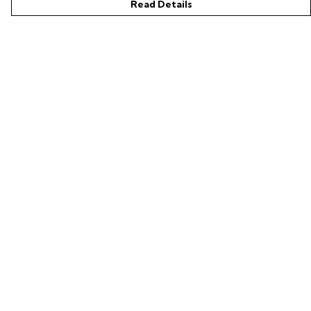
Read Details
Menu
Shop
LIFE SUPPORT
SUSTAINABILITY
Help
Help Centre
My Order
Delivery
Returns & Exchanges
Sizing
Report Trademark Infringement