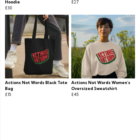
Hoodie
£27
£30
Actions Not Words Black Tote
Actions Not Words Women's
Bag
Oversized Sweatshirt
£15
£45