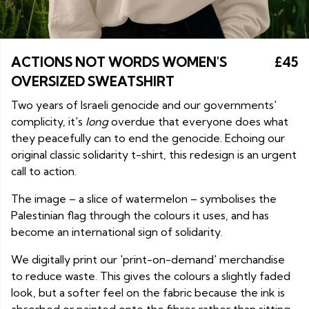
ACTIONS NOT WORDS WOMEN'S
£45
OVERSIZED SWEATSHIRT
Two years of Israeli genocide and our governments'
complicity, it's
long
overdue that everyone does what
they peacefully can to end the genocide. Echoing our
original classic solidarity t-shirt, this redesign is an urgent
call to action.
The image – a slice of watermelon – symbolises the
Palestinian flag through the colours it uses, and has
become an international sign of solidarity.
We digitally print our 'print-on-demand' merchandise
to reduce waste. This gives the colours a slightly faded
look, but a softer feel on the fabric because the ink is