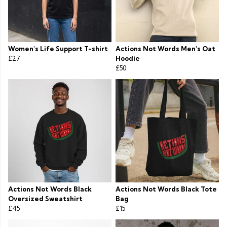
Women's Life Support T-shirt
Actions Not Words Men's Oat
£27
Hoodie
£50
Actions Not Words Black
Actions Not Words Black Tote
Oversized Sweatshirt
Bag
£45
£15