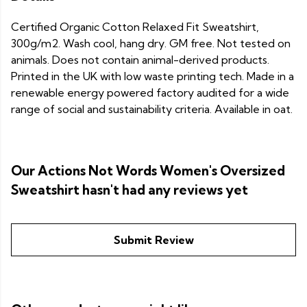
Certified Organic Cotton Relaxed Fit Sweatshirt,
300g/m2. Wash cool, hang dry. GM free. Not tested on
animals. Does not contain animal-derived products.
Printed in the UK with low waste printing tech. Made in a
renewable energy powered factory audited for a wide
range of social and sustainability criteria. Available in oat.
Our Actions Not Words Women's Oversized
Sweatshirt hasn't had any reviews yet
Submit Review