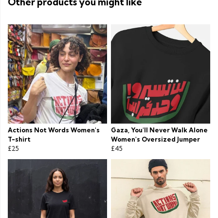
Other products you might like
Actions Not Words Women's
Gaza, You'll Never Walk Alone
T-shirt
Women's Oversized Jumper
£25
£45