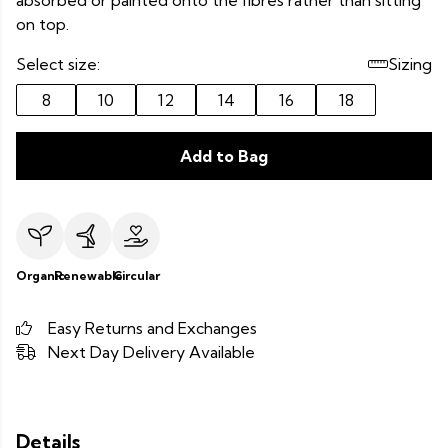
absorbed or painted onto the fibres rather than sitting
on top.
Select size:
Sizing
8
10
12
14
16
18
Add to Bag
Organic
Renewable
Circular
Easy Returns and Exchanges
Next Day Delivery Available
Details