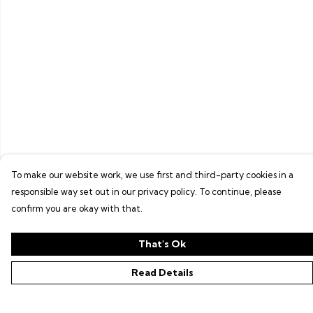
To make our website work, we use first and third-party cookies in a
responsible way set out in our privacy policy. To continue, please
confirm you are okay with that.
That's Ok
Read Details