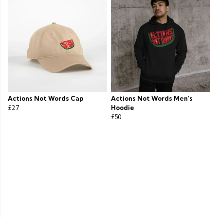
Actions Not Words Cap
Actions Not Words Men's
£27
Hoodie
£50