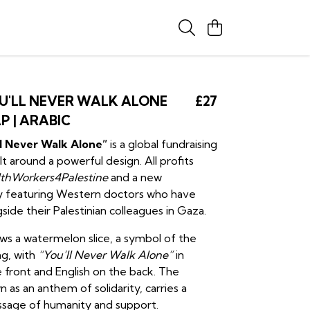
U'LL NEVER WALK ALONE
£27
P | ARABIC
ll Never Walk Alone”
is a global fundraising
t around a powerful design. All profits
thWorkers4Palestine
and a new
 featuring Western doctors who have
ide their Palestinian colleagues in Gaza.
ows a watermelon slice, a symbol of the
ag, with
“You’ll Never Walk Alone”
in
 front and English on the back. The
 as an anthem of solidarity, carries a
ssage of humanity and support.