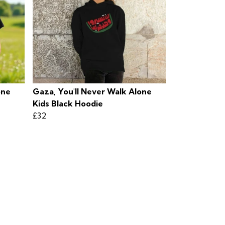
one
Gaza, You'll Never Walk Alone
Kids Black Hoodie
£32