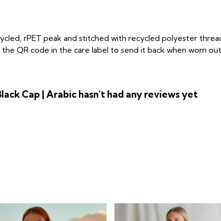
cycled, rPET peak and stitched with recycled polyester threa
the QR code in the care label to send it back when worn out. 
lack Cap | Arabic hasn't had any reviews yet