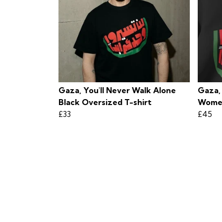
Gaza, You'll Never Walk Alone
Gaza,
Black Oversized T-shirt
Women
£33
£45