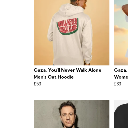
Gaza, You'll Never Walk Alone
Gaza,
Men's Oat Hoodie
Women
£53
£33