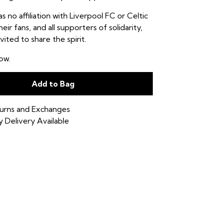
as no affiliation with Liverpool FC or Celtic
eir fans, and all supporters of solidarity,
vited to share the spirit.
ow.
Add to Bag
urns and Exchanges
 Delivery Available