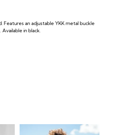
d. Features an adjustable YKK metal buckle
Available in black.