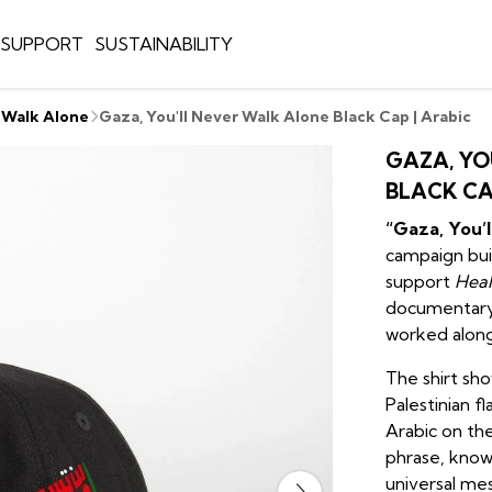
E SUPPORT
SUSTAINABILITY
r Walk Alone
Gaza, You'll Never Walk Alone Black Cap | Arabic
GAZA, YO
BLACK CA
“Gaza, You’
campaign buil
support
Heal
documentary
worked alongs
The shirt sh
Palestinian fl
Arabic on the
phrase, known
universal me