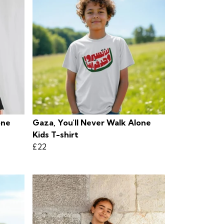
one
Gaza, You'll Never Walk Alone
Kids T-shirt
£22