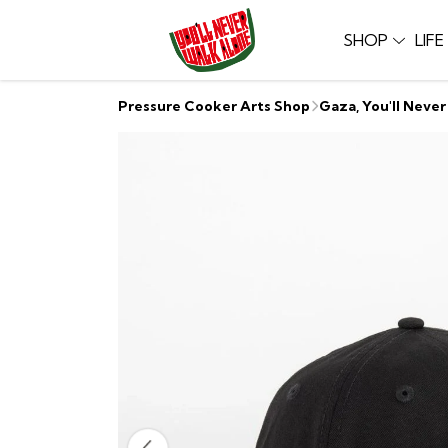
SHOP
LIF
Pressure Cooker Arts Shop
Gaza, You'll Neve