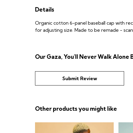
Details
Organic cotton 6-panel baseball cap with re
for adjusting size. Made to be remade - scan 
Our Gaza, You'll Never Walk Alone B
Submit Review
Other products you might like