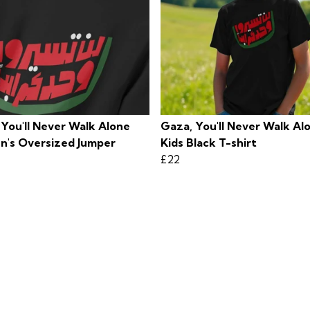
 You'll Never Walk Alone
Gaza, You'll Never Walk Al
's Oversized Jumper
Kids Black T-shirt
£22