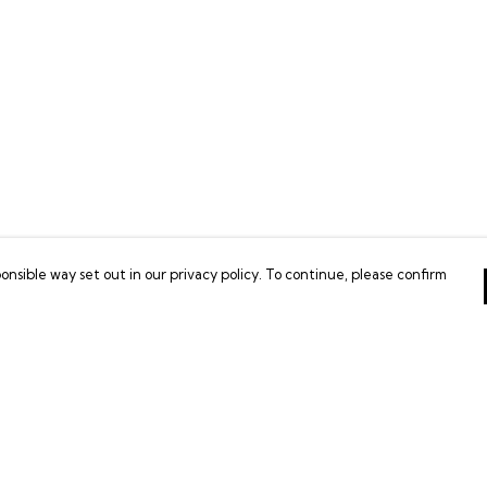
onsible way set out in our privacy policy. To continue, please confirm
Pay With Confidence
Our products are made from sustainable
materials and printed in a renewable energy
powered factory.