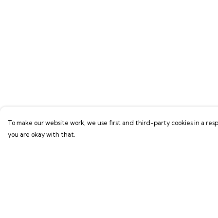
To make our website work, we use first and third-party cookies in a resp
you are okay with that.
Menu
Help
Shop
Help Centre
LIFE SUPPORT
My Order