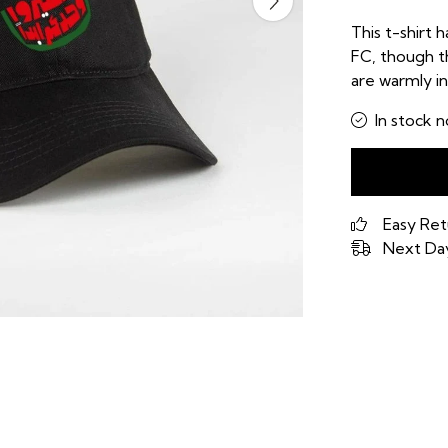
This t-shirt h
FC, though th
are warmly in
In stock n
Easy Ret
Next Day