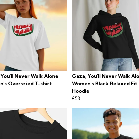
 You'll Never Walk Alone
Gaza, You'll Never Walk Al
's Overszied T-shirt
Women's Black Relaxed Fit
Hoodie
£53