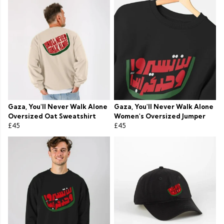
Gaza, You'll Never Walk Alone
Gaza, You'll Never Walk Alone
Oversized Oat Sweatshirt
Women's Oversized Jumper
£45
£45