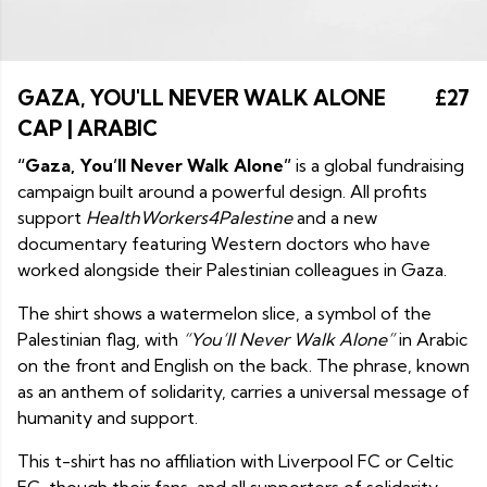
GAZA, YOU'LL NEVER WALK ALONE
£27
CAP | ARABIC
“Gaza, You’ll Never Walk Alone”
is a global fundraising
campaign built around a powerful design. All profits
support
HealthWorkers4Palestine
and a new
documentary featuring Western doctors who have
worked alongside their Palestinian colleagues in Gaza.
The shirt shows a watermelon slice, a symbol of the
Palestinian flag, with
“You’ll Never Walk Alone”
in Arabic
on the front and English on the back. The phrase, known
as an anthem of solidarity, carries a universal message of
humanity and support.
This t-shirt has no affiliation with Liverpool FC or Celtic