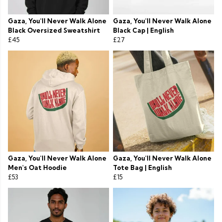
Gaza, You'll Never Walk Alone
Gaza, You'll Never Walk Alone
Black Oversized Sweatshirt
Black Cap | English
£45
£27
Gaza, You'll Never Walk Alone
Gaza, You'll Never Walk Alone
Men's Oat Hoodie
Tote Bag | English
£53
£15