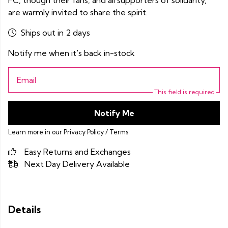
FC, though their fans, and all supporters of solidarity,
are warmly invited to share the spirit.
Ships out in 2 days
Notify me when it's back in-stock
Email
This field is required
Notify Me
Learn more in our
Privacy Policy
/
Terms
Easy Returns and Exchanges
Next Day Delivery Available
Details