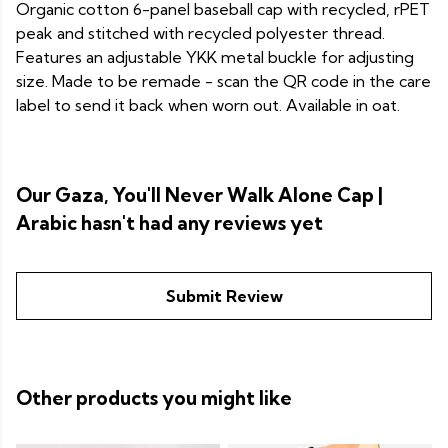
Organic cotton 6-panel baseball cap with recycled, rPET
peak and stitched with recycled polyester thread.
Features an adjustable YKK metal buckle for adjusting
size. Made to be remade - scan the QR code in the care
label to send it back when worn out. Available in oat.
Our Gaza, You'll Never Walk Alone Cap |
Arabic hasn't had any reviews yet
Submit Review
Other products you might like