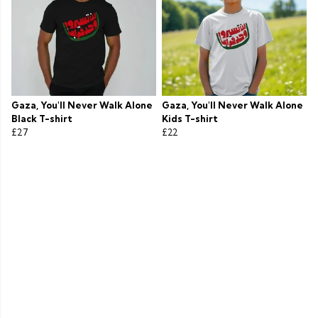
Gaza, You'll Never Walk Alone
Gaza, You'll Never Walk Alone
Black T-shirt
Kids T-shirt
£27
£22