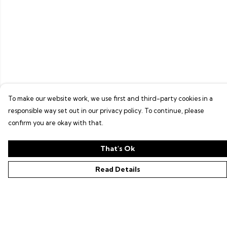
To make our website work, we use first and third-party cookies in a
responsible way set out in our privacy policy. To continue, please
confirm you are okay with that.
That's Ok
Read Details
Menu