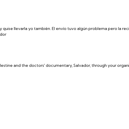
y quise llevarla yo también. El envío tuvo algún problema pero la reci
ador
estine and the doctors' documentary, Salvador, through your organ