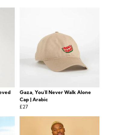
eeved
Gaza, You'll Never Walk Alone
Cap | Arabic
£27