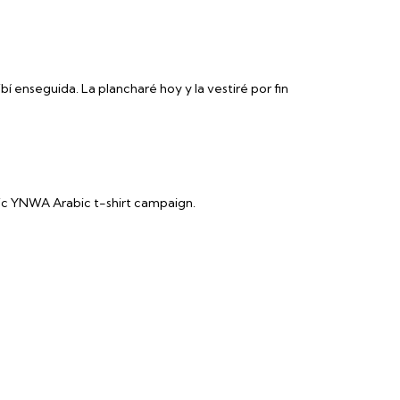
bí enseguida. La plancharé hoy y la vestiré por fin
ic YNWA Arabic t-shirt campaign.