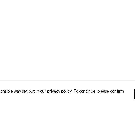
onsible way set out in our privacy policy. To continue, please confirm
Pay With Confidence
Our products are made from sustainable