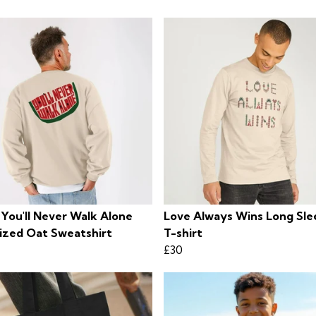
 You'll Never Walk Alone
Love Always Wins Long Sl
ized Oat Sweatshirt
T-shirt
£30