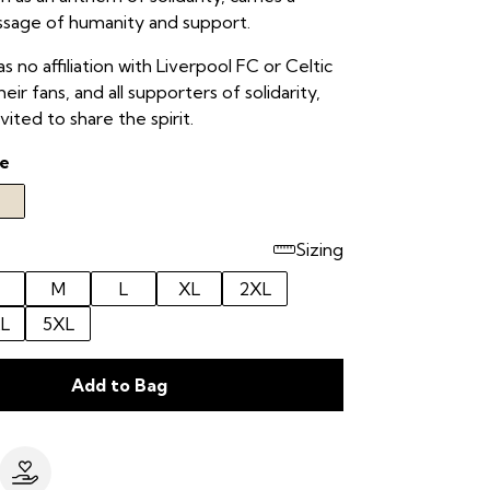
ssage of humanity and support.
as no affiliation with Liverpool FC or Celtic
eir fans, and all supporters of solidarity,
vited to share the spirit.
e
Sizing
M
L
XL
2XL
L
5XL
Add to Bag