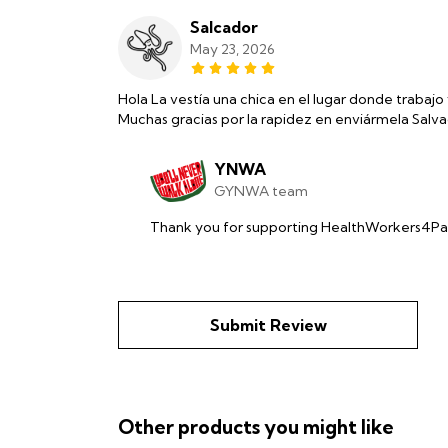
Salcador
May 23, 2026
Hola La vestía una chica en el lugar donde trabajo 
Muchas gracias por la rapidez en enviármela Salv
YNWA
GYNWA team
Thank you for supporting HealthWorkers4Pal
Submit Review
Other products you might like