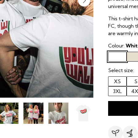
universal me
This t-shirt h
FC, though th
are warmly in
Colour:
Whit
Select size:
XS
S
3XL
4X