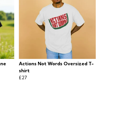
one
Actions Not Words Oversized T-
shirt
£27