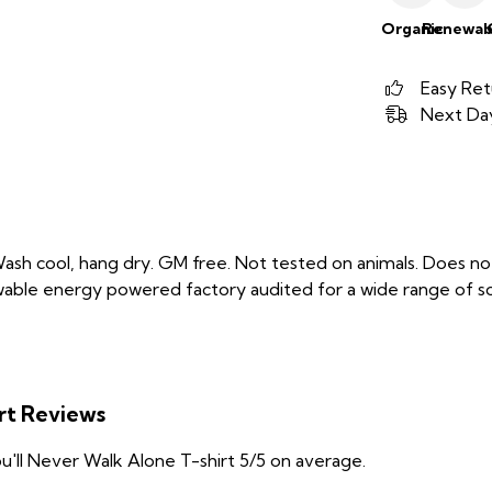
Organic
Renewab
Easy Ret
Next Day
Wash cool, hang dry. GM free. Not tested on animals. Does no
able energy powered factory audited for a wide range of social
irt Reviews
'll Never Walk Alone T-shirt 5/5 on average.