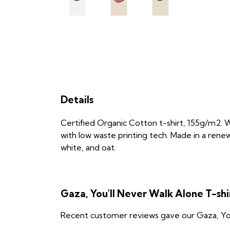
Details
Certified Organic Cotton t-shirt, 155g/m2. 
with low waste printing tech. Made in a renew
white, and oat.
Gaza, You'll Never Walk Alone T-sh
Recent customer reviews gave our Gaza, You