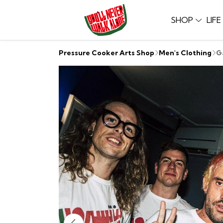
SHOP
LIF
Pressure Cooker Arts Shop
Men's Clothing
G