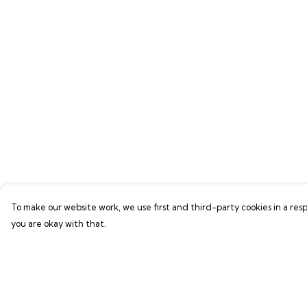
To make our website work, we use first and third-party cookies in a resp
you are okay with that.
Menu
Help
Shop
Help Centre