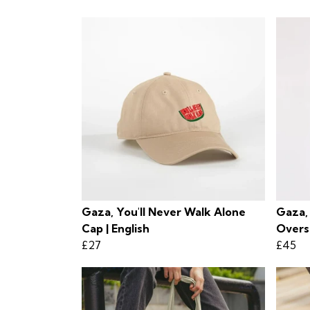
Gaza, You'll Never Walk Alone
Gaza,
Cap | English
Overs
£27
£45