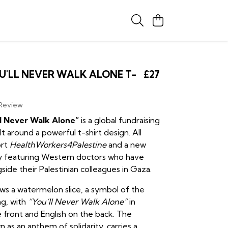
U'LL NEVER WALK ALONE T-
£27
 Review
ll Never Walk Alone”
is a global fundraising
t around a powerful t-shirt design. All
ort
HealthWorkers4Palestine
and a new
 featuring Western doctors who have
ide their Palestinian colleagues in Gaza.
ows a watermelon slice, a symbol of the
ag, with
“You’ll Never Walk Alone”
in
 front and English on the back. The
 as an anthem of solidarity, carries a