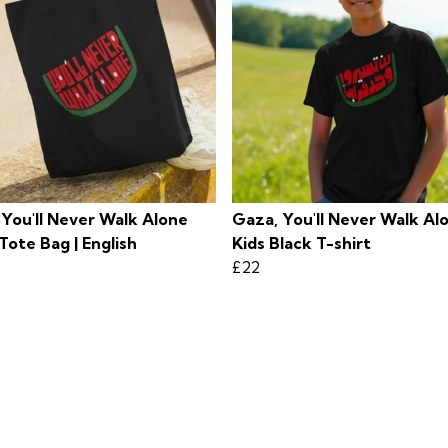
 You'll Never Walk Alone
Gaza, You'll Never Walk Al
Tote Bag | English
Kids Black T-shirt
£22