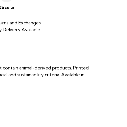
le
Circular
urns and Exchanges
 Delivery Available
t contain animal-derived products. Printed
 and sustainability criteria. Available in