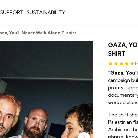
E SUPPORT
SUSTAINABILITY
aza, You'll Never Walk Alone T-shirt
GAZA, YO
SHIRT
1
“Gaza, You’
campaign buil
profits supp
documentary
worked alongs
The shirt sh
Palestinian fl
Arabic on the
phrase, known