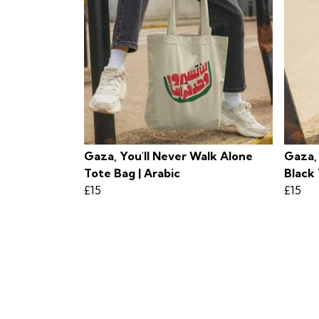
Gaza, You'll Never Walk Alone
Gaza,
Tote Bag | Arabic
Black 
£15
£15